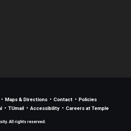
Maps & Directions
Contact
Policies
l
TUmail
Accessibility
Careers at Temple
ty. All rights reserved.