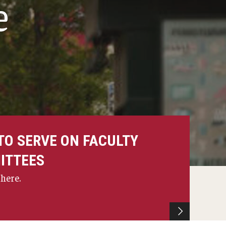
e
TO SERVE ON FACULTY
ITTEES
 here.