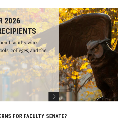
R 2026
RECIPIENTS
mend faculty who
ols, colleges, and the
ERNS FOR FACULTY SENATE?