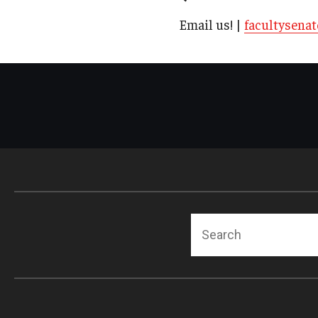
Email us! |
facultysena
Search