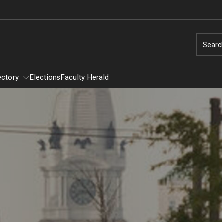
Searc
ectory
Elections
Faculty Herald
Directory
Provost Committees
y
Alumni Affairs Committee
Assessment of Instruction Committee
General Education Executive Committee
Student Awards Selection Committee