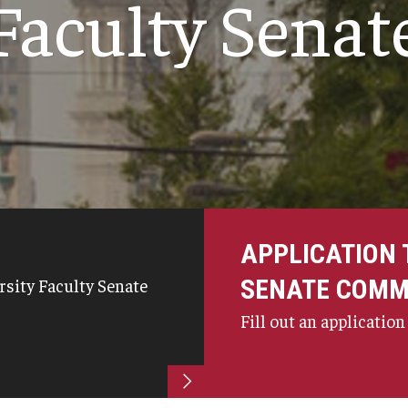
Faculty Senat
University Research and Creative Awards
Committee
University Sabbatical Committee
University Tenure and Promotion Advisory
)
Committee
Inactive Committees
University Invention and Patent Committee
Continuous Revision of Faculty Handbook
APPLICATION 
SENATE COMM
rsity Faculty Senate
Fill out an application