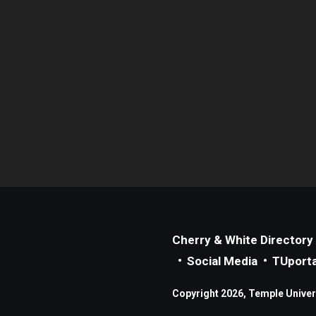
Cherry & White Directory
Social Media
TUporta
Copyright 2026, Temple Universi