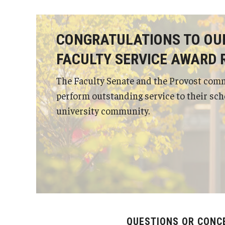
Status of Women Committee
University Honors Program Oversight Committee
CONGRATULATIONS TO OU
FACULTY SERVICE AWARD 
The Faculty Senate and the Provost com
perform outstanding service to their scho
university community.
QUESTIONS OR CONC