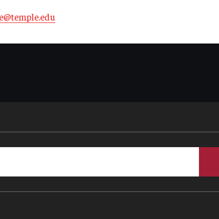
te@temple.edu