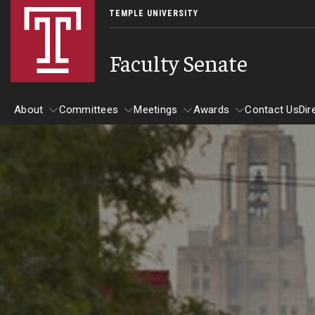
TEMPLE UNIVERSITY
Faculty Senate
About
Committees
Meetings
Awards
Contact Us
Dir
About
Committees
Meetings
Awards
Board of Trustees Committees
Academic Affairs, Student Success, and Diversit
Development Committee
Executive Committee
Finance and Investment Committee