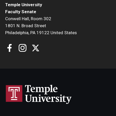
Temple University
Faculty Senate
Conwell Hall, Room 302
1801 N. Broad Street
Philadelphia, PA 19122 United States