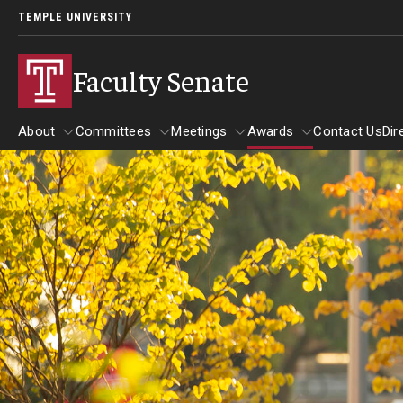
TEMPLE UNIVERSITY
Faculty Senate
About
Committees
Meetings
Awards
Contact Us
Dir
About
Committees
Meetings
Awards
Board of Trustees Committees
Academic Affairs, Student Success, and Diversit
Development Committee
Executive Committee
Finance and Investment Committee