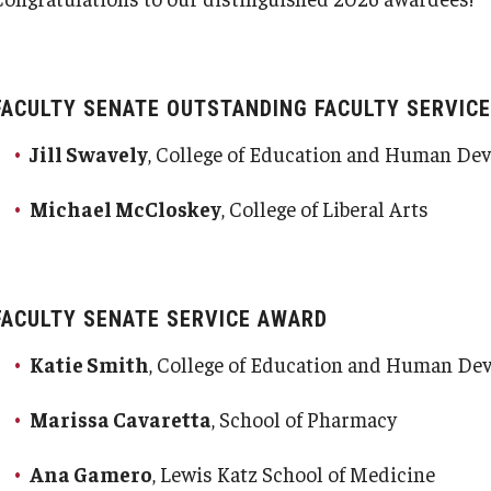
FACULTY SENATE OUTSTANDING FACULTY SERVIC
Jill Swavely
, College of Education and Human D
Michael McCloskey
, College of Liberal Arts
FACULTY SENATE SERVICE AWARD
Katie Smith
, College of Education and Human D
Marissa Cavaretta
, School of Pharmacy
Ana Gamero
, Lewis Katz School of Medicine