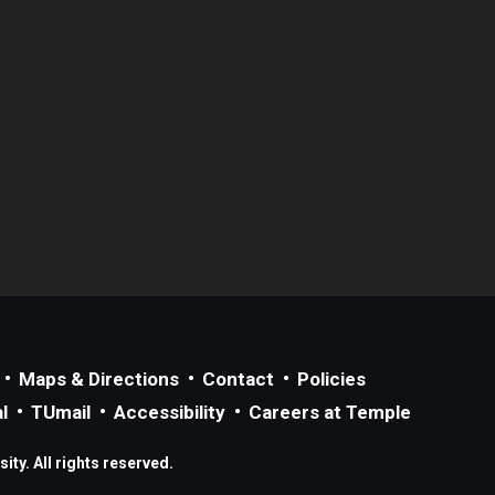
Maps & Directions
Contact
Policies
l
TUmail
Accessibility
Careers at Temple
ty. All rights reserved.