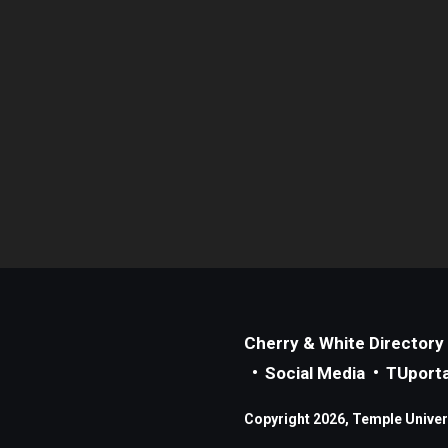
Cherry & White Directory
Social Media
TUporta
Copyright 2026, Temple Universi