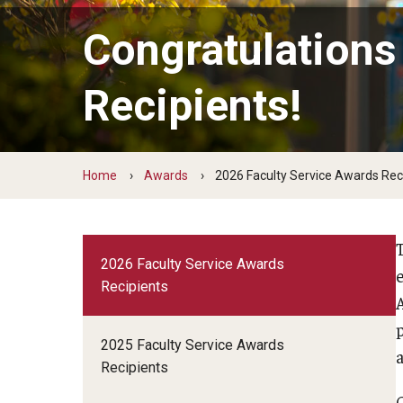
Faculty Senate Committees
Congratulations
Adjunct Advocacy Committee
Administrative and Trustee Appointments (CATA
Recipients!
Budget Review Committee
Educational Programs and Policies Committee
Faculty Disabilities Concerns
Home
Awards
2026 Faculty Service Awards Rec
Faculty Herald Advisory Board
Faculty LGBTQIA Issues
International Programs
2026 Faculty Service Awards
Lectures and Forums Committee
Recipients
Library Committee
Personnel Committee
2025 Faculty Service Awards
Research Programs and Policies Committee
Recipients
Status of Faculty of Color