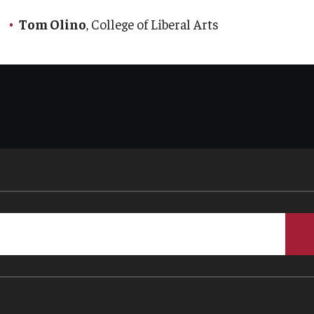
Tom Olino
, College of Liberal Arts