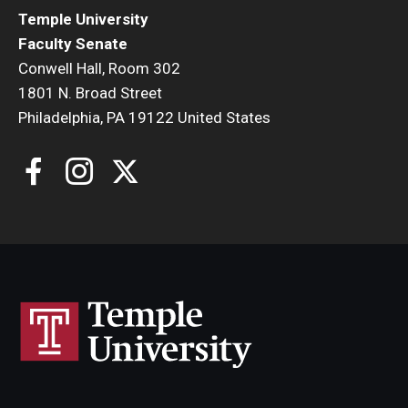
Temple University
Faculty Senate
Conwell Hall, Room 302
1801 N. Broad Street
Philadelphia, PA 19122 United States