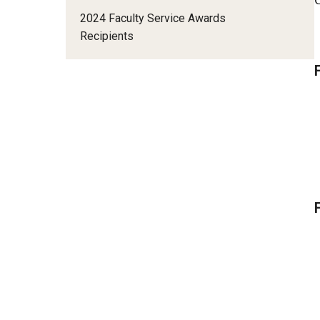
Status of Women Committee
2024 Faculty Service Awards
University Honors Program Oversight Committee
Recipients