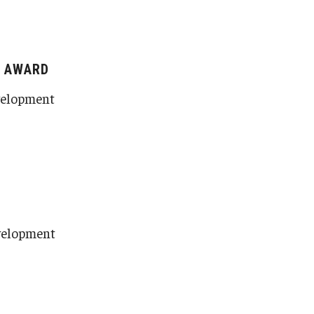
E AWARD
evelopment
evelopment