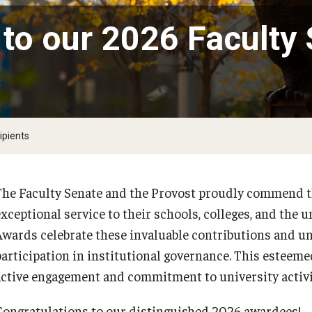
Committee
 to our 2026 Faculty
University Sabbatical Committee
University Tenure and Promotion Advisory
)
Committee
Inactive Committees
ipients
University Invention and Patent Committee
Continuous Revision of Faculty Handbook
The Faculty Senate and the Provost proudly commend 
exceptional service to their schools, colleges, and the
Awards celebrate these invaluable contributions and und
participation in institutional governance. This esteemed
active engagement and commitment to university activ
Congratulations to our distinguished 2026 awardees!