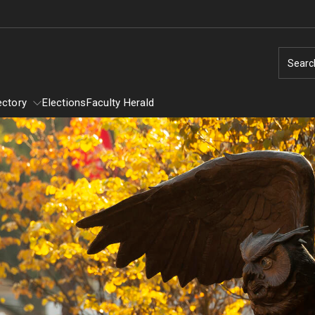
Searc
ectory
Elections
Faculty Herald
Directory
Provost Committees
y
Alumni Affairs Committee
Assessment of Instruction Committee
General Education Executive Committee
Student Awards Selection Committee
University Research and Creative Awards