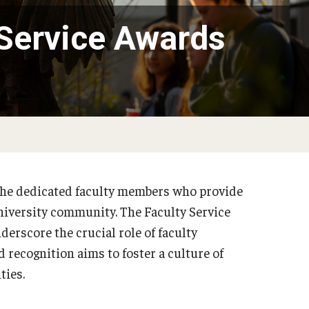
 Service Awards
the dedicated faculty members who provide
 university community. The Faculty Service
erscore the crucial role of faculty
 recognition aims to foster a culture of
ities.