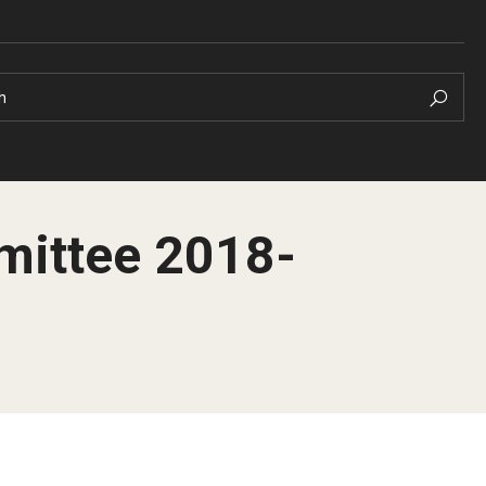
h
mittee 2018-