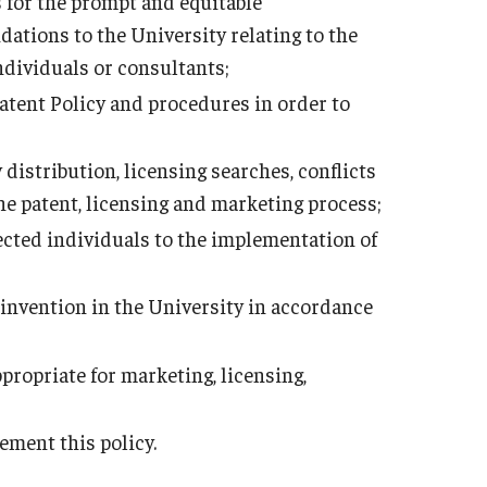
 for the prompt and equitable
ations to the University relating to the
ndividuals or consultants;
Patent Policy and procedures in order to
distribution, licensing searches, conflicts
he patent, licensing and marketing process;
ected individuals to the implementation of
nvention in the University in accordance
ropriate for marketing, licensing,
ement this policy.