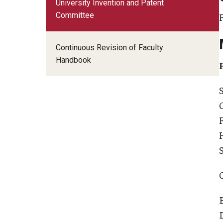
University Invention and Patent
Faculty Senate Committees
Committee
Adjunct Advocacy Committee
Continuous Revision of Faculty
Administrative and Trustee Appointments (CATA
Handbook
Budget Review Committee
Educational Programs and Policies Committee
Faculty Disabilities Concerns
Faculty Herald Advisory Board
Faculty LGBTQIA Issues
International Programs
Lectures and Forums Committee
Library Committee
Personnel Committee
Research Programs and Policies Committee
Status of Faculty of Color