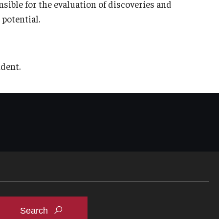
sible for the evaluation of discoveries and
potential.
ident.