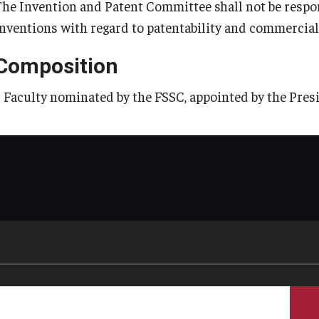
The Invention and Patent Committee shall not be respon
inventions with regard to patentability and commercial 
Composition
5 Faculty nominated by the FSSC, appointed by the Pres