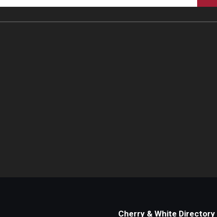
Cherry & White Directory