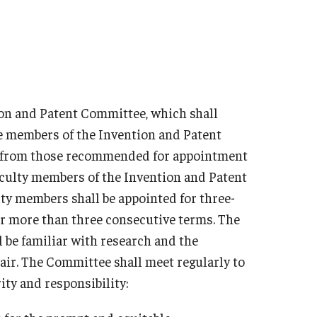
ion and Patent Committee, which shall
he members of the Invention and Patent
be from those recommended for appointment
faculty members of the Invention and Patent
lty members shall be appointed for three-
or more than three consecutive terms. The
 be familiar with research and the
air. The Committee shall meet regularly to
ity and responsibility: