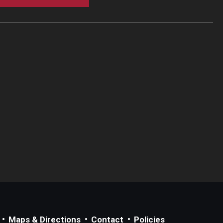
Maps & Directions
Contact
Policies