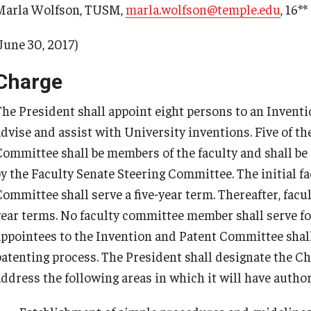
Marla Wolfson, TUSM,
marla.wolfson@temple.edu
, 16**
June 30, 2017)
Charge
The President shall appoint eight persons to an Invent
advise and assist with University inventions. Five of t
Committee shall be members of the faculty and shall 
by the Faculty Senate Steering Committee. The initial 
Committee shall serve a five-year term. Thereafter, facu
year terms. No faculty committee member shall serve f
appointees to the Invention and Patent Committee shall
patenting process. The President shall designate the Ch
address the following areas in which it will have author