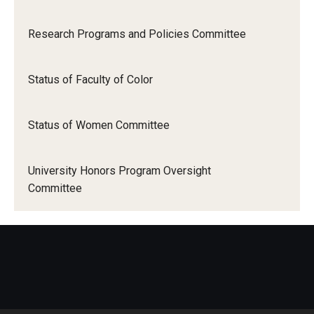
Research Programs and Policies Committee
Status of Faculty of Color
Status of Women Committee
University Honors Program Oversight
Committee