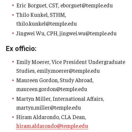
Eric Borguet, CST, eborguet@temple.edu
Faculty Senate Steering Committee
Thilo Kunkel, STHM,
Elected Representative Faculty Senators
thilo.kunkel@temple.edu
Jingwei Wu, CPH, jingwei.wu@temple.edu
Elections
Ex officio:
Emily Moerer, Vice President Undergraduate
Faculty Herald
Studies, emily.moerer@temple.edu
Maureen Gordon, Study Abroad,
maureen.gordon@temple.edu
Martyn Miller, International Affairs,
martyn.miller@temple.edu
Hiram Aldarondo, CLA Dean,
hiram.aldarondo@temple.edu