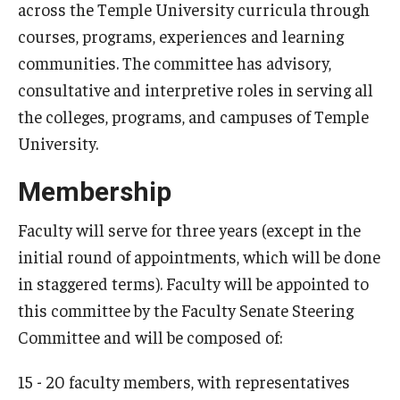
across the Temple University curricula through
courses, programs, experiences and learning
communities. The committee has advisory,
consultative and interpretive roles in serving all
the colleges, programs, and campuses of Temple
University.
Membership
Faculty will serve for three years (except in the
initial round of appointments, which will be done
in staggered terms). Faculty will be appointed to
this committee by the Faculty Senate Steering
Committee and will be composed of:
15 - 20 faculty members, with representatives