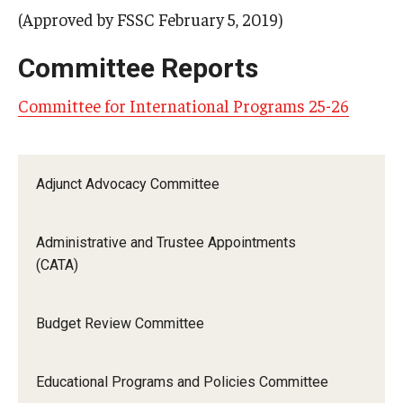
(Approved by FSSC February 5, 2019)
Committee Reports
Committee for International Programs 25-26
Adjunct Advocacy Committee
Administrative and Trustee Appointments
(CATA)
Budget Review Committee
Educational Programs and Policies Committee