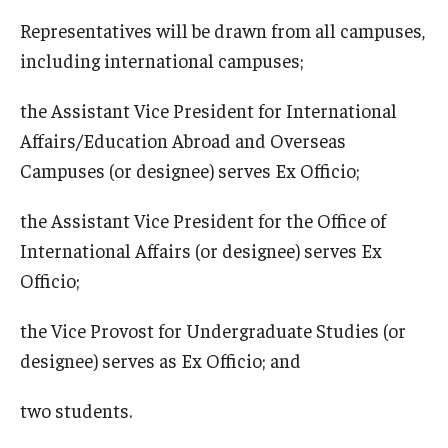
Representatives will be drawn from all campuses,
including international campuses;
the Assistant Vice President for International
Affairs/Education Abroad and Overseas
Campuses (or designee) serves Ex Officio;
the Assistant Vice President for the Office of
International Affairs (or designee) serves Ex
Officio;
the Vice Provost for Undergraduate Studies (or
designee) serves as Ex Officio; and
two students.