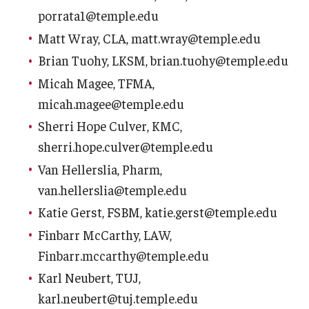
porrata1@temple.edu
When Does the Senate Meet
Matt Wray, CLA, matt.wray@temple.edu
Brian Tuohy, LKSM, brian.tuohy@temple.edu
Awards
Micah Magee, TFMA,
micah.magee@temple.edu
2026 Faculty Service Awards Recipients
Sherri Hope Culver, KMC,
2025 Faculty Service Awards Recipients
sherri.hope.culver@temple.edu
2024 Faculty Service Awards Recipients
Van Hellerslia, Pharm,
van.hellerslia@temple.edu
Katie Gerst, FSBM, katie.gerst@temple.edu
Contact Us
Finbarr McCarthy, LAW,
Finbarr.mccarthy@temple.edu
Directory
Karl Neubert, TUJ,
Faculty Senate Officers
karl.neubert@tuj.temple.edu