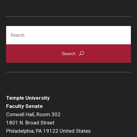
Search
Temple University
Faculty Senate
Conwell Hall, Room 302
1801 N. Broad Street
Philadelphia, PA 19122 United States