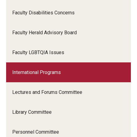
Faculty Disabilities Concerns
Faculty Herald Advisory Board
Faculty LGBTQIA Issues
International Programs
Lectures and Forums Committee
Library Committee
Personnel Committee