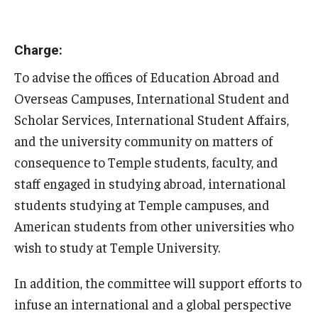
Charge:
To advise the offices of Education Abroad and
Overseas Campuses, International Student and
Scholar Services, International Student Affairs,
and the university community on matters of
consequence to Temple students, faculty, and
staff engaged in studying abroad, international
students studying at Temple campuses, and
American students from other universities who
wish to study at Temple University.
In addition, the committee will support efforts to
infuse an international and a global perspective