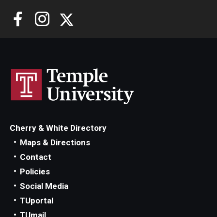
Cherry & White Directory
Maps & Directions
Contact
Policies
Social Media
TUportal
TUmail