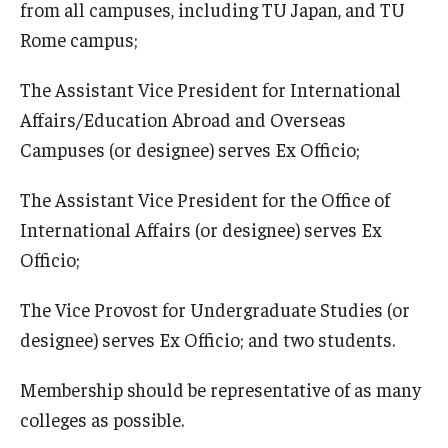
from all campuses, including TU Japan, and TU
Rome campus;
The Assistant Vice President for International
Affairs/Education Abroad and Overseas
Campuses (or designee) serves Ex Officio;
The Assistant Vice President for the Office of
International Affairs (or designee) serves Ex
Officio;
The Vice Provost for Undergraduate Studies (or
designee) serves Ex Officio; and two students.
Membership should be representative of as many
colleges as possible.