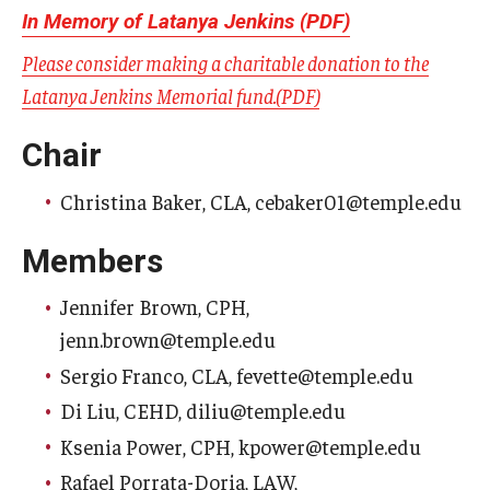
In Memory of Latanya Jenkins (PDF)
Who is Eligible
Please consider making a charitable donation to the
Latanya Jenkins Memorial fund.(PDF)
Committees
Chair
Board of Trustees Committees
Christina Baker, CLA, cebaker01@temple.edu
Faculty Senate Committees
Members
Provost Committees
Jennifer Brown, CPH,
Inactive Committees
jenn.brown@temple.edu
Sergio Franco, CLA, fevette@temple.edu
Meetings
Di Liu, CEHD, diliu@temple.edu
Meeting Minutes
Ksenia Power, CPH, kpower@temple.edu
Rafael Porrata-Doria, LAW,
Recorded Meetings