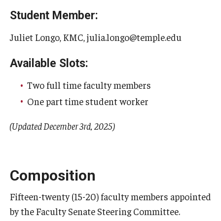
Student Member:
Juliet Longo, KMC, julia.longo@temple.edu
Available Slots:
Two full time faculty members
One part time student worker
(Updated December 3rd, 2025)
Composition
Fifteen-twenty (15-20) faculty members appointed
by the Faculty Senate Steering Committee.