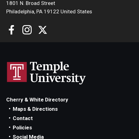
1801 N. Broad Street
Faculty Senate Steering Committee
Philadelphia, PA 19122 United States
Elected Representative Faculty Senators
Elections
Faculty Herald
Cherry & White Directory
Maps & Directions
Contact
Policies
Social Media