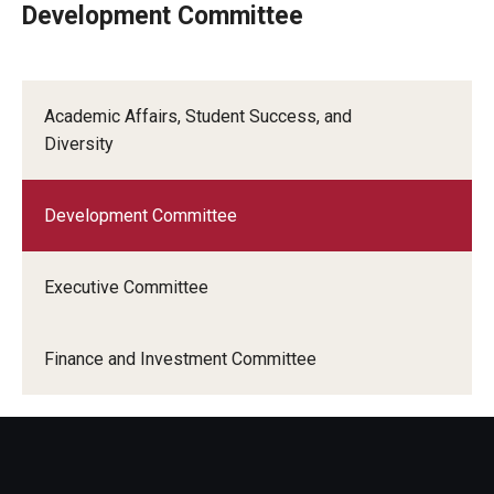
Development Committee
Who is Eligible
Academic Affairs, Student Success, and
Committees
Diversity
Board of Trustees Committees
Development Committee
Faculty Senate Committees
Provost Committees
Executive Committee
Inactive Committees
Finance and Investment Committee
Meetings
Meeting Minutes
Recorded Meetings