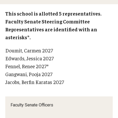
Who is Eligible
This school is allotted 5 representatives.
Faculty Senate Steering Committee
Representatives are identified with an
Committees
asterisks*.
Board of Trustees Committees
Doumit, Carmen 2027
Faculty Senate Committees
Edwards, Jessica 2027
Provost Committees
Fennel, Renee 2027*
Gangwani, Pooja 2027
Inactive Committees
Jacobs, Berfin Karatas 2027
Meetings
Faculty Senate Officers
Meeting Minutes
Recorded Meetings