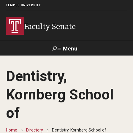
TEMPLE UNIVERSITY
Faculty Senate
Menu
Search
Dentistry,
About
Kornberg School
Application to Serve on Faculty Senate Committees
By-laws
of
Constitution
Home
Directory
Dentistry, Kornberg School of
Who We Are