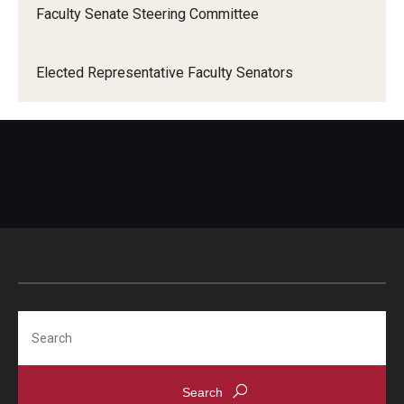
Faculty Senate Steering Committee
When Does the Senate Meet
Elected Representative Faculty Senators
Awards
2026 Faculty Service Awards Recipients
2025 Faculty Service Awards Recipients
2024 Faculty Service Awards Recipients
Contact Us
Search
Directory
Faculty Senate Officers