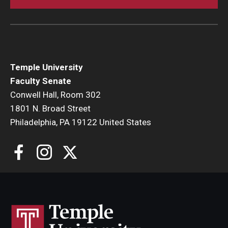
Faculty Senate Steering Committee
Elected Representative Faculty Senators
Temple University
Elections
Faculty Senate
Conwell Hall, Room 302
Faculty Herald
1801 N. Broad Street
Philadelphia, PA 19122 United States