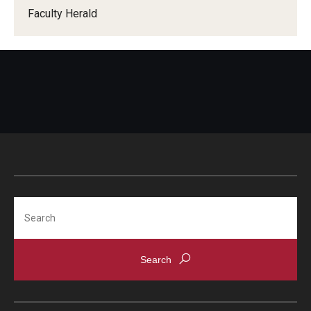
Faculty Herald
When Does the Senate Meet
Awards
2026 Faculty Service Awards Recipients
2025 Faculty Service Awards Recipients
2024 Faculty Service Awards Recipients
Search
Contact Us
Directory
Faculty Senate Officers