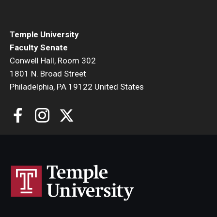
Faculty Senate Steering Committee
Elected Representative Faculty Senators
Temple University
Faculty Senate
Conwell Hall, Room 302
Elections
1801 N. Broad Street
Philadelphia, PA 19122 United States
Faculty Herald