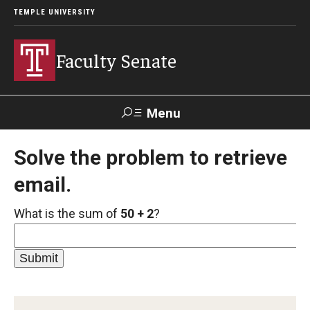
TEMPLE UNIVERSITY
Faculty Senate
Menu
Search
Solve the problem to retrieve
email.
About
What is the sum of
50 + 2
?
Application to Serve on Faculty Senate Committees
By-laws
Constitution
Who We Are