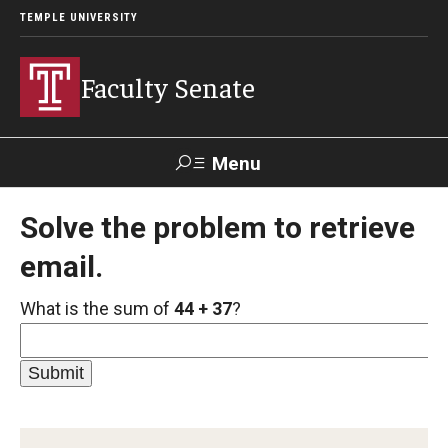
TEMPLE UNIVERSITY
Faculty Senate
Menu
Search
Solve the problem to retrieve
email.
About
What is the sum of
44 + 37
?
Application to Serve on Faculty Senate Committees
By-laws
Constitution
Who We Are