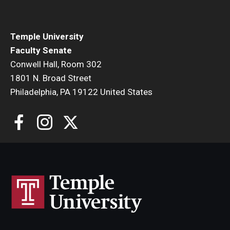
Faculty Senate Steering Committee
Elected Representative Faculty Senators
Temple University
Faculty Senate
Conwell Hall, Room 302
Elections
1801 N. Broad Street
Philadelphia, PA 19122 United States
Faculty Herald