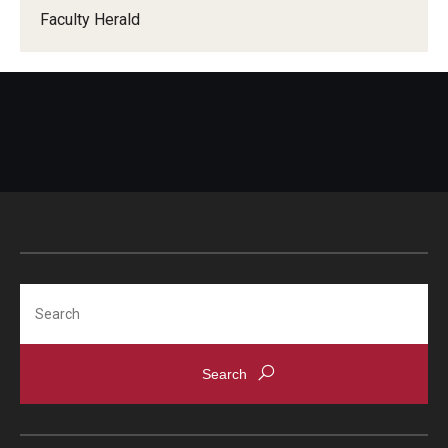
Faculty Herald
When Does the Senate Meet
Awards
2026 Faculty Service Awards Recipients
2025 Faculty Service Awards Recipients
2024 Faculty Service Awards Recipients
Search
Contact Us
Directory
Faculty Senate Officers