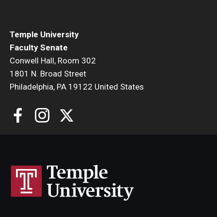
Faculty Senate Steering Committee
Elected Representative Faculty Senators
Temple University
Faculty Senate
Conwell Hall, Room 302
Elections
1801 N. Broad Street
Philadelphia, PA 19122 United States
Faculty Herald