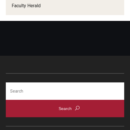
Faculty Herald
When Does the Senate Meet
Awards
2026 Faculty Service Awards Recipients
2025 Faculty Service Awards Recipients
2024 Faculty Service Awards Recipients
Search
Contact Us
Directory
Faculty Senate Officers