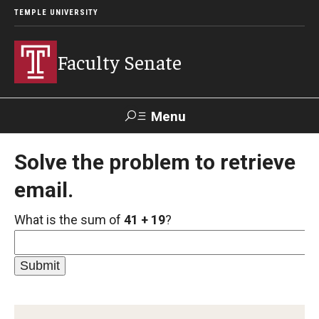
TEMPLE UNIVERSITY
Faculty Senate
Menu
Search
Solve the problem to retrieve
email.
About
What is the sum of
41 + 19
?
Application to Serve on Faculty Senate Committees
By-laws
Constitution
Who We Are