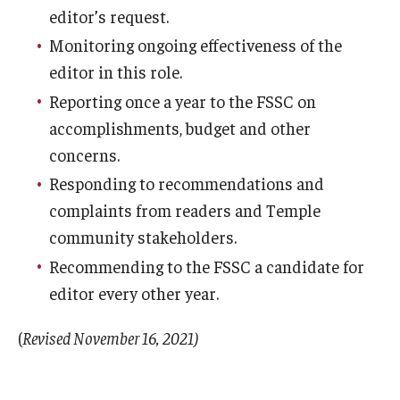
editor’s request.
Monitoring ongoing effectiveness of the
editor in this role.
Reporting once a year to the FSSC on
accomplishments, budget and other
concerns.
Responding to recommendations and
complaints from readers and Temple
community stakeholders.
Recommending to the FSSC a candidate for
editor every other year.
(
Revised November 16, 2021)