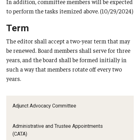
In addition, committee members will be expected
to perform the tasks itemized above. (10/29/2024)
Term
The editor shall accept a two-year term that may
be renewed. Board members shall serve for three
years, and the board shall be formed initially in
such a way that members rotate off every two
years.
Adjunct Advocacy Committee
Administrative and Trustee Appointments
(CATA)