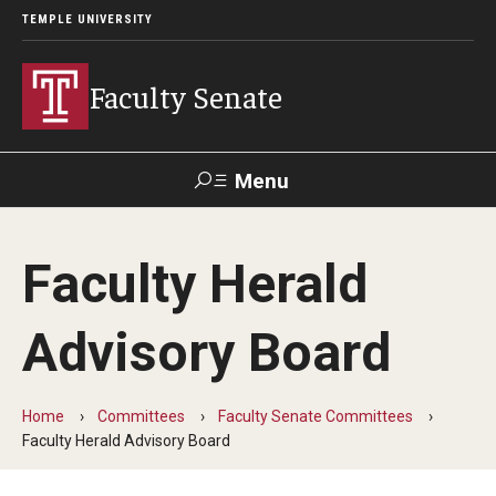
TEMPLE UNIVERSITY
Faculty Senate
Menu
Search
Faculty Herald
About
Advisory Board
Application to Serve on Faculty Senate Committees
By-laws
Home
Committees
Faculty Senate Committees
Constitution
Faculty Herald Advisory Board
Who We Are