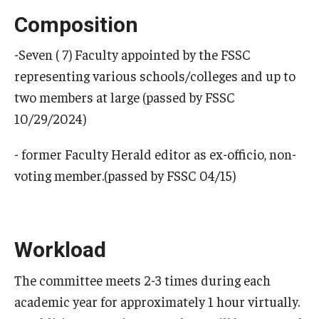
Composition
-Seven ( 7) Faculty appointed by the FSSC
representing various schools/colleges and up to
two members at large (passed by FSSC
10/29/2024)
- former Faculty Herald editor as ex-officio, non-
voting member.(passed by FSSC 04/15)
Workload
The committee meets 2-3 times during each
academic year for approximately 1 hour virtually.