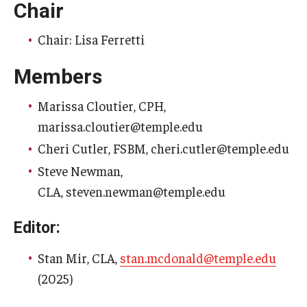
Chair
Who is Eligible
Chair: Lisa Ferretti
Members
Committees
Marissa Cloutier, CPH,
Board of Trustees Committees
marissa.cloutier@temple.edu
Faculty Senate Committees
Cheri Cutler, FSBM, cheri.cutler@temple.edu
Provost Committees
Steve Newman,
CLA, steven.newman@temple.edu
Inactive Committees
Editor:
Meetings
Stan Mir, CLA,
stan.mcdonald@temple.edu
Meeting Minutes
(2025)
Recorded Meetings