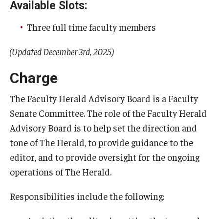
Available Slots:
When Does the Senate Meet
Three full time faculty members
(Updated December 3rd, 2025)
Awards
Charge
2026 Faculty Service Awards Recipients
2025 Faculty Service Awards Recipients
The Faculty Herald Advisory Board is a Faculty
Senate Committee. The role of the Faculty Herald
2024 Faculty Service Awards Recipients
Advisory Board is to help set the direction and
tone of The Herald, to provide guidance to the
Contact Us
editor, and to provide oversight for the ongoing
operations of The Herald.
Directory
Responsibilities include the following:
Faculty Senate Officers