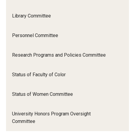
Library Committee
Personnel Committee
Research Programs and Policies Committee
Status of Faculty of Color
Status of Women Committee
University Honors Program Oversight
Committee