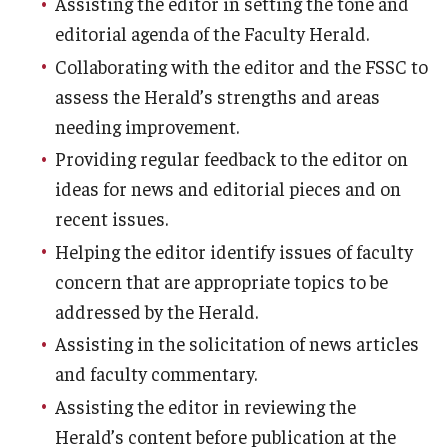
Assisting the editor in setting the tone and
Faculty Senate Steering Committee
editorial agenda of the Faculty Herald.
Collaborating with the editor and the FSSC to
Elected Representative Faculty Senators
assess the Herald’s strengths and areas
needing improvement.
Elections
Providing regular feedback to the editor on
ideas for news and editorial pieces and on
Faculty Herald
recent issues.
Helping the editor identify issues of faculty
concern that are appropriate topics to be
addressed by the Herald.
Assisting in the solicitation of news articles
and faculty commentary.
Assisting the editor in reviewing the
Herald’s content before publication at the