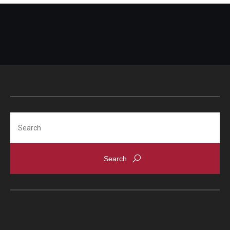
Search