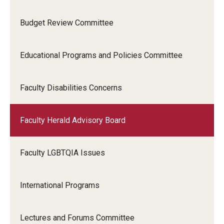
Budget Review Committee
Educational Programs and Policies Committee
Faculty Disabilities Concerns
Faculty Herald Advisory Board
Faculty LGBTQIA Issues
International Programs
Lectures and Forums Committee