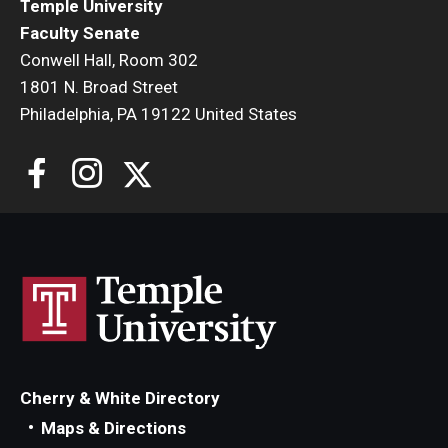
Temple University
Faculty Senate
Conwell Hall, Room 302
1801 N. Broad Street
Philadelphia, PA 19122 United States
Cherry & White Directory
Maps & Directions